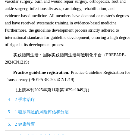
vascular surgery, burn and wound repair surgery, orthopedics, foot and
ankle surgery, infectious diseases, cardiology, rehabilitation, and
evidence-based medicine. All members have doctoral or master's degrees
and have received systematic training in evidence-based medicine.
Furthermore, the guideline development process strictly adhered to
international standards for guideline development, ensuring a high degree
of rigor in its development process.
实践指南注册：国际实践指南注册与透明化平台（PREPARE-
2024CN1219）
Practice guideline registration:
Practice Guideline Registration for
Transparency (PREPARE-2024CN1219)
（上接本刊2025年第11期第1029~1049页）
4. 2 手术治疗
5. 1 糖尿病足的风险评估和分层
5. 2 健康教育