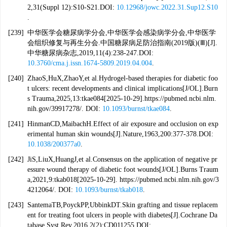
2,31(Suppl 12):S10-S21.DOI:
10.12968/jowc.2022.31.Sup12.S10
.
[239]
中华医学会糖尿病学分会,中华医学会感染病学分会,中华医学
会组织修复与再生分会.中国糖尿病足防治指南(2019版)(Ⅲ)[J].
中华糖尿病杂志,2019,11(4):238-247.DOI:
10.3760/cma.j.issn.1674-5809.2019.04.004
.
[240]
ZhaoS,HuX,ZhaoY,et al.Hydrogel-based therapies for diabetic foo
t ulcers: recent developments and clinical implications[J/OL].Burn
s Trauma,2025,13:tkae084[2025-10-29].https://pubmed.ncbi.nlm.
nih.gov/39917278/. DOI:
10.1093/burnst/tkae084
.
[241]
HinmanCD,MaibachH.Effect of air exposure and occlusion on exp
erimental human skin wounds[J].Nature,1963,200:377-378.DOI:
10.1038/200377a0
.
[242]
JiS,LiuX,HuangJ,et al.Consensus on the application of negative pr
essure wound therapy of diabetic foot wounds[J/OL].Burns Traum
a,2021,9:tkab018[2025-10-29]. https://pubmed.ncbi.nlm.nih.gov/3
4212064/. DOI:
10.1093/burnst/tkab018
.
[243]
SantemaTB,PoyckPP,UbbinkDT.Skin grafting and tissue replacem
ent for treating foot ulcers in people with diabetes[J].Cochrane Da
tabase Syst Rev,2016,2(2):CD011255.DOI: