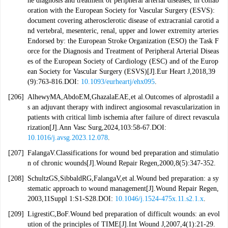
he diagnosis and treatment of peripheral arterial diseases, in collab
oration with the European Society for Vascular Surgery (ESVS):
document covering atherosclerotic disease of extracranial carotid a
nd vertebral, mesenteric, renal, upper and lower extremity arteries
Endorsed by: the European Stroke Organization (ESO) the Task F
orce for the Diagnosis and Treatment of Peripheral Arterial Diseas
es of the European Society of Cardiology (ESC) and of the Europ
ean Society for Vascular Surgery (ESVS)[J].Eur Heart J,2018,39
(9):763-816.DOI:
10.1093/eurheartj/ehx095
.
[206]
AlhewyMA,AbdoEM,GhazalaEAE,et al.Outcomes of alprostadil a
s an adjuvant therapy with indirect angiosomal revascularization in
patients with critical limb ischemia after failure of direct revascula
rization[J].Ann Vasc Surg,2024,103:58-67.DOI:
10.1016/j.avsg.2023.12.078
.
[207]
FalangaV.Classifications for wound bed preparation and stimulatio
n of chronic wounds[J].Wound Repair Regen,2000,8(5):347-352.
[208]
SchultzGS,SibbaldRG,FalangaV,et al.Wound bed preparation: a sy
stematic approach to wound management[J].Wound Repair Regen,
2003,11Suppl 1:S1-S28.DOI:
10.1046/j.1524-475x.11.s2.1.x
.
[209]
LigrestiC,BoF.Wound bed preparation of difficult wounds: an evol
ution of the principles of TIME[J].Int Wound J,2007,4(1):21-29.