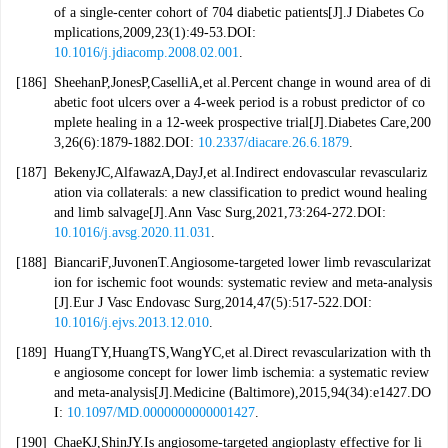
of a single-center cohort of 704 diabetic patients[J].J Diabetes Co
mplications,2009,23(1):49-53.DOI:
10.1016/j.jdiacomp.2008.02.001
.
[186]
SheehanP,JonesP,CaselliA,et al.Percent change in wound area of di
abetic foot ulcers over a 4-week period is a robust predictor of co
mplete healing in a 12-week prospective trial[J].Diabetes Care,200
3,26(6):1879-1882.DOI:
10.2337/diacare.26.6.1879
.
[187]
BekenyJC,AlfawazA,DayJ,et al.Indirect endovascular revasculariz
ation via collaterals: a new classification to predict wound healing
and limb salvage[J].Ann Vasc Surg,2021,73:264-272.DOI:
10.1016/j.avsg.2020.11.031
.
[188]
BiancariF,JuvonenT.Angiosome-targeted lower limb revascularizat
ion for ischemic foot wounds: systematic review and meta-analysis
[J].Eur J Vasc Endovasc Surg,2014,47(5):517-522.DOI:
10.1016/j.ejvs.2013.12.010
.
[189]
HuangTY,HuangTS,WangYC,et al.Direct revascularization with th
e angiosome concept for lower limb ischemia: a systematic review
and meta-analysis[J].Medicine (Baltimore),2015,94(34):e1427.DO
I:
10.1097/MD.0000000000001427
.
[190]
ChaeKJ,ShinJY.Is angiosome-targeted angioplasty effective for li