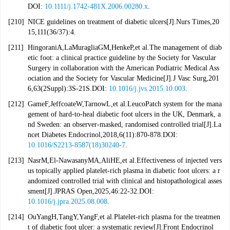
DOI:
10.1111/j.1742-481X.2006.00280.x
.
[210]
NICE guidelines on treatment of diabetic ulcers[J].Nurs Times,20
15,111(36/37):4.
[211]
HingoraniA,LaMuragliaGM,HenkeP,et al.The management of diab
etic foot: a clinical practice guideline by the Society for Vascular
Surgery in collaboration with the American Podiatric Medical Ass
ociation and the Society for Vascular Medicine[J].J Vasc Surg,201
6,63(2Suppl):3S-21S.DOI:
10.1016/j.jvs.2015.10.003
.
[212]
GameF,JeffcoateW,TarnowL,et al.LeucoPatch system for the mana
gement of hard-to-heal diabetic foot ulcers in the UK, Denmark, a
nd Sweden: an observer-masked, randomised controlled trial[J].La
ncet Diabetes Endocrinol,2018,6(11):870-878.DOI:
10.1016/S2213-8587(18)30240-7
.
[213]
NasrM,El-NawasanyMA,AliHE,et al.Effectiveness of injected vers
us topically applied platelet-rich plasma in diabetic foot ulcers: a r
andomized controlled trial with clinical and histopathological asses
sment[J].JPRAS Open,2025,46:22-32.DOI:
10.1016/j.jpra.2025.08.008
.
[214]
OuYangH,TangY,YangF,et al.Platelet-rich plasma for the treatmen
t of diabetic foot ulcer: a systematic review[J].Front Endocrinol