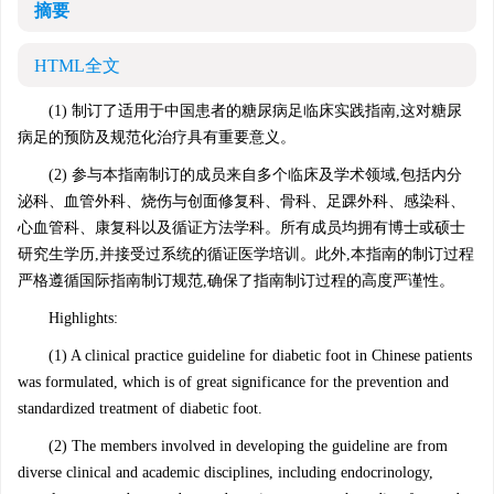
摘要
HTML全文
(1) 制订了适用于中国患者的糖尿病足临床实践指南,这对糖尿
病足的预防及规范化治疗具有重要意义。
(2) 参与本指南制订的成员来自多个临床及学术领域,包括内分
泌科、血管外科、烧伤与创面修复科、骨科、足踝外科、感染科、
心血管科、康复科以及循证方法学科。所有成员均拥有博士或硕士
研究生学历,并接受过系统的循证医学培训。此外,本指南的制订过程
严格遵循国际指南制订规范,确保了指南制订过程的高度严谨性。
Highlights:
(1) A clinical practice guideline for diabetic foot in Chinese patients
was formulated, which is of great significance for the prevention and
standardized treatment of diabetic foot.
(2) The members involved in developing the guideline are from
diverse clinical and academic disciplines, including endocrinology,