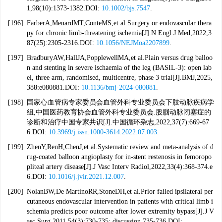
1,98(10):1373-1382.DOI:
10.1002/bjs.7547
.
[196]
FarberA,MenardMT,ConteMS,et al.Surgery or endovascular thera
py for chronic limb-threatening ischemia[J].N Engl J Med,2022,3
87(25):2305-2316.DOI:
10.1056/NEJMoa2207899
.
[197]
BradburyAW,HallJA,PopplewellMA,et al.Plain versus drug balloo
n and stenting in severe ischaemia of the leg (BASIL-3): open lab
el, three arm, randomised, multicentre, phase 3 trial[J].BMJ,2025,
388:e080881.DOI:
10.1136/bmj-2024-080881
.
[198]
国家心血管病专家委员会血管外科专业委员会下肢动脉疾病学
组,中国医药教育协会血管外科专业委员会.股腘动脉闭塞症的
诊断和治疗中国专家共识[J].中国循环杂志,2022,37(7):669-67
6.DOI:
10.3969/j.issn.1000-3614.2022.07.003
.
[199]
ZhenY,RenH,ChenJ,et al.Systematic review and meta-analysis of d
rug-coated balloon angioplasty for in-stent restenosis in femoropo
pliteal artery disease[J].J Vasc Interv Radiol,2022,33(4):368-374.e
6.DOI:
10.1016/j.jvir.2021.12.007
.
[200]
NolanBW,De MartinoRR,StoneDH,et al.Prior failed ipsilateral per
cutaneous endovascular intervention in patients with critical limb i
schemia predicts poor outcome after lower extremity bypass[J].J V
asc Surg,2011,54(3):730-735; discussion 735-736.DOI: