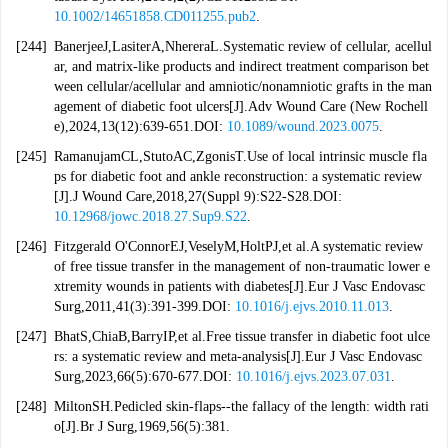
10.1002/14651858.CD011255.pub2
.
[244]
BanerjeeJ,LasiterA,NhereraL.Systematic review of cellular, acellul
ar, and matrix-like products and indirect treatment comparison bet
ween cellular/acellular and amniotic/nonamniotic grafts in the man
agement of diabetic foot ulcers[J].Adv Wound Care (New Rochell
e),2024,13(12):639-651.DOI:
10.1089/wound.2023.0075
.
[245]
RamanujamCL,StutoAC,ZgonisT.Use of local intrinsic muscle fla
ps for diabetic foot and ankle reconstruction: a systematic review
[J].J Wound Care,2018,27(Suppl 9):S22-S28.DOI:
10.12968/jowc.2018.27.Sup9.S22
.
[246]
Fitzgerald O'ConnorEJ,VeselyM,HoltPJ,et al.A systematic review
of free tissue transfer in the management of non-traumatic lower e
xtremity wounds in patients with diabetes[J].Eur J Vasc Endovasc
Surg,2011,41(3):391-399.DOI:
10.1016/j.ejvs.2010.11.013
.
[247]
BhatS,ChiaB,BarryIP,et al.Free tissue transfer in diabetic foot ulce
rs: a systematic review and meta-analysis[J].Eur J Vasc Endovasc
Surg,2023,66(5):670-677.DOI:
10.1016/j.ejvs.2023.07.031
.
[248]
MiltonSH.Pedicled skin-flaps--the fallacy of the length: width rati
o[J].Br J Surg,1969,56(5):381.