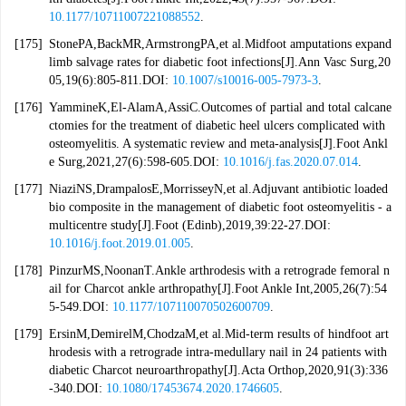
10.1177/10711007221088552
.
[175]
StonePA,BackMR,ArmstrongPA,et al.Midfoot amputations expand
limb salvage rates for diabetic foot infections[J].Ann Vasc Surg,20
05,19(6):805-811.DOI:
10.1007/s10016-005-7973-3
.
[176]
YammineK,El-AlamA,AssiC.Outcomes of partial and total calcane
ctomies for the treatment of diabetic heel ulcers complicated with
osteomyelitis. A systematic review and meta-analysis[J].Foot Ankl
e Surg,2021,27(6):598-605.DOI:
10.1016/j.fas.2020.07.014
.
[177]
NiaziNS,DrampalosE,MorrisseyN,et al.Adjuvant antibiotic loaded
bio composite in the management of diabetic foot osteomyelitis - a
multicentre study[J].Foot (Edinb),2019,39:22-27.DOI:
10.1016/j.foot.2019.01.005
.
[178]
PinzurMS,NoonanT.Ankle arthrodesis with a retrograde femoral n
ail for Charcot ankle arthropathy[J].Foot Ankle Int,2005,26(7):54
5-549.DOI:
10.1177/107110070502600709
.
[179]
ErsinM,DemirelM,ChodzaM,et al.Mid-term results of hindfoot art
hrodesis with a retrograde intra-medullary nail in 24 patients with
diabetic Charcot neuroarthropathy[J].Acta Orthop,2020,91(3):336
-340.DOI:
10.1080/17453674.2020.1746605
.