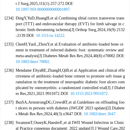
t J Surg,2025,111(1):257-272.DOI:
10.1097/JS9.0000000000001897
.
[234]
DingY,YuD,HuangH,et al.Combining tibial cortex transverse trans
port (TTT) and endovascular therapy (EVT) for limb salvage in c
hronic limb-threatening ischemia[J].Orthop Surg,2024,16(9):2132
-2139.DOI:
10.1111/os.14222
.
[235]
ChenH,YaoL,ZhouY,et al.Evaluation of antibiotic-loaded bone ce
ment in treatment of infected diabetic foot: systematic review and
meta-analysis[J].Diabetes Metab Res Rev,2024,40(8):e70002.DOI:
10.1002/dmrr.70002
.
[236]
Mendame EhyaRE,ZhangH,QiB,et al.Application and clinical effe
ctiveness of antibiotic-loaded bone cement to promote soft tissue g
ranulation in the treatment of neuropathic diabetic foot ulcers com
plicated by osteomyelitis: a randomized controlled trial[J].J Diabet
es Res,2021,2021:9911072.DOI:
10.1155/2021/9911072
.
[237]
BusSA,ArmstrongDG,CrewsRT,et al.Guidelines on offloading foo
t ulcers in persons with diabetes (IWGDF 2023 update)[J].Diabete
s Metab Res Rev,2024,40(3):e3647.DOI:
10.1002/dmrr.3647
.
[238]
SwansonT,OuseyK,HaeslerE,et al.IWII Wound Infection in Clinic
al Practice consensus document: 2022 update[J].J Wound Care,202