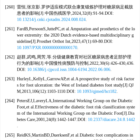
[260]
雷恒,张京影.罗伊适应模式联合康复锻炼护理对糖尿病足截肢
患者的影响[J].中国伤残医学,2024,32(8):91-94.DOI:
10.13214/j.cnki.cjotadm.2024.008.024
.
[261]
FardB,PersoonS,JuttePC,et al.Amputation and prosthetics of the lo
wer extremity: the 2020 Dutch evidence-based multidisciplinary g
uideline[J].Prosthet Orthot Int,2023,47(1):69-80.DOI:
10.1097/PXR.0000000000000170
.
[262]
赵群,武鸣,周芳,等.分级健康教育对社区糖尿病患者足部护理
行为的影响[J].中国慢性病预防与控制,2022,30(6):426-430,436.
DOI:
10.16386/j.cjpccd.issn.1004-6194.2022.06.006
.
[263]
HurleyL,KellyL,GarrowAP,et al.A prospective study of risk factor
s for foot ulceration: the West of Ireland diabetes foot study[J].QJ
M,2013,106(12):1103-1110.DOI:
10.1093/qjmed/hct182
.
[264]
PetersEJ,LaveryLA,International Working Group on the Diabetic
Foot,et al.Effectiveness of the diabetic foot risk classification syste
m of the International Working Group on the Diabetic Foot[J].Dia
betes Care,2001,24(8):1442-1447.DOI:
10.2337/diacare.24.8.1442
.
[265]
ReidKS,MartinBD,DuerksenF,et al.Diabetic foot complications in