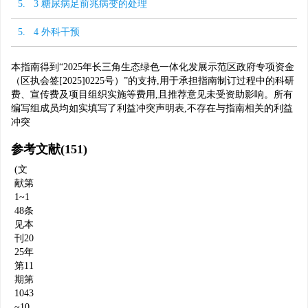
5. 3 糖尿病足前兆病变的处理
5. 4 外科干预
本指南得到“2025年长三角生态绿色一体化发展示范区政府专项资金
（区执会签[2025]0225号）”的支持,用于承担指南制订过程中的科研
费、宣传费及项目组织实施等费用,且推荐意见未受资助影响。所有
编写组成员均如实填写了利益冲突声明表,不存在与指南相关的利益
冲突
参考文献
(151)
(文
献第
1~1
48条
见本
刊20
25年
第11
期第
1043
~10