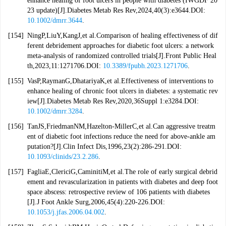
enhance healing of foot ulcers in people with diabetes (IWGDF 20
23 update)[J].Diabetes Metab Res Rev,2024,40(3):e3644.DOI:
10.1002/dmrr.3644
.
[154]
NingP,LiuY,KangJ,et al.Comparison of healing effectiveness of dif
ferent debridement approaches for diabetic foot ulcers: a network
meta-analysis of randomized controlled trials[J].Front Public Heal
th,2023,11:1271706.DOI:
10.3389/fpubh.2023.1271706
.
[155]
VasP,RaymanG,DhatariyaK,et al.Effectiveness of interventions to
enhance healing of chronic foot ulcers in diabetes: a systematic rev
iew[J].Diabetes Metab Res Rev,2020,36Suppl 1:e3284.DOI:
10.1002/dmrr.3284
.
[156]
TanJS,FriedmanNM,Hazelton-MillerC,et al.Can aggressive treatm
ent of diabetic foot infections reduce the need for above-ankle am
putation?[J].Clin Infect Dis,1996,23(2):286-291.DOI:
10.1093/clinids/23.2.286
.
[157]
FagliaE,ClericiG,CaminitiM,et al.The role of early surgical debrid
ement and revascularization in patients with diabetes and deep foot
space abscess: retrospective review of 106 patients with diabetes
[J].J Foot Ankle Surg,2006,45(4):220-226.DOI:
10.1053/j.jfas.2006.04.002
.