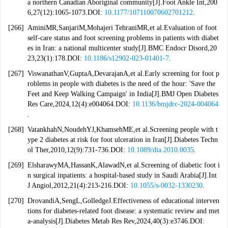
a northern Canadian Aboriginal community[J].Foot Ankle Int,200
6,27(12):1065-1073.DOI:
10.1177/107110070602701212
.
[266]
AminiMR,SanjariM,Mohajeri TehraniMR,et al.Evaluation of foot
self-care status and foot screening problems in patients with diabet
es in Iran: a national multicenter study[J].BMC Endocr Disord,20
23,23(1):178.DOI:
10.1186/s12902-023-01401-7
.
[267]
ViswanathanV,GuptaA,DevarajanA,et al.Early screening for foot p
roblems in people with diabetes is the need of the hour: 'Save the
Feet and Keep Walking Campaign' in India[J].BMJ Open Diabetes
Res Care,2024,12(4):e004064.DOI:
10.1136/bmjdrc-2024-004064
.
[268]
VatankhahN,NoudehYJ,KhamsehME,et al.Screening people with t
ype 2 diabetes at risk for foot ulceration in Iran[J].Diabetes Techn
ol Ther,2010,12(9):731-736.DOI:
10.1089/dia.2010.0035
.
[269]
ElsharawyMA,HassanK,AlawadN,et al.Screening of diabetic foot i
n surgical inpatients: a hospital-based study in Saudi Arabia[J].Int
J Angiol,2012,21(4):213-216.DOI:
10.1055/s-0032-1330230
.
[270]
DrovandiA,SengL,GolledgeJ.Effectiveness of educational interven
tions for diabetes-related foot disease: a systematic review and met
a-analysis[J].Diabetes Metab Res Rev,2024,40(3):e3746.DOI: