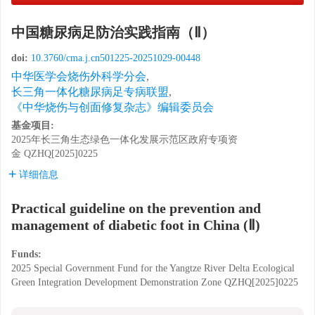
中国糖尿病足防治实践指南（Ⅱ）
doi:
10.3760/cma.j.cn501225-20251029-00448
中华医学会烧伤外科学分会
,
长三角一体化糖尿病足专病联盟
,
《中华烧伤与创面修复杂志》编辑委员会
基金项目:
2025年长三角生态绿色一体化发展示范区政府专项资
金
QZHQ[2025]0225
详细信息
Practical guideline on the prevention and
management of diabetic foot in China (Ⅱ)
Funds:
2025 Special Government Fund for the Yangtze River Delta Ecological
Green Integration Development Demonstration Zone
QZHQ[2025]0225