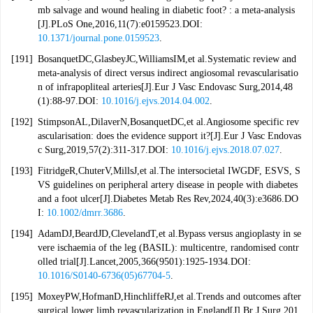
mb salvage and wound healing in diabetic foot? : a meta-analysis
[J].PLoS One,2016,11(7):e0159523.DOI:
10.1371/journal.pone.0159523
.
[191]
BosanquetDC,GlasbeyJC,WilliamsIM,et al.Systematic review and
meta-analysis of direct versus indirect angiosomal revascularisatio
n of infrapopliteal arteries[J].Eur J Vasc Endovasc Surg,2014,48
(1):88-97.DOI:
10.1016/j.ejvs.2014.04.002
.
[192]
StimpsonAL,DilaverN,BosanquetDC,et al.Angiosome specific rev
ascularisation: does the evidence support it?[J].Eur J Vasc Endovas
c Surg,2019,57(2):311-317.DOI:
10.1016/j.ejvs.2018.07.027
.
[193]
FitridgeR,ChuterV,MillsJ,et al.The intersocietal IWGDF, ESVS, S
VS guidelines on peripheral artery disease in people with diabetes
and a foot ulcer[J].Diabetes Metab Res Rev,2024,40(3):e3686.DO
I:
10.1002/dmrr.3686
.
[194]
AdamDJ,BeardJD,ClevelandT,et al.Bypass versus angioplasty in se
vere ischaemia of the leg (BASIL): multicentre, randomised contr
olled trial[J].Lancet,2005,366(9501):1925-1934.DOI:
10.1016/S0140-6736(05)67704-5
.
[195]
MoxeyPW,HofmanD,HinchliffeRJ,et al.Trends and outcomes after
surgical lower limb revascularization in England[J].Br J Surg,201