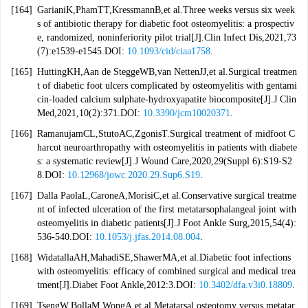
[164]
GarianiK,PhamTT,KressmannB,et al.Three weeks versus six week
s of antibiotic therapy for diabetic foot osteomyelitis: a prospectiv
e, randomized, noninferiority pilot trial[J].Clin Infect Dis,2021,73
(7):e1539-e1545.DOI:
10.1093/cid/ciaa1758
.
[165]
HuttingKH,Aan de SteggeWB,van NettenJJ,et al.Surgical treatmen
t of diabetic foot ulcers complicated by osteomyelitis with gentami
cin-loaded calcium sulphate-hydroxyapatite biocomposite[J].J Clin
Med,2021,10(2):371.DOI:
10.3390/jcm10020371
.
[166]
RamanujamCL,StutoAC,ZgonisT.Surgical treatment of midfoot C
harcot neuroarthropathy with osteomyelitis in patients with diabete
s: a systematic review[J].J Wound Care,2020,29(Suppl 6):S19-S2
8.DOI:
10.12968/jowc.2020.29.Sup6.S19
.
[167]
Dalla PaolaL,CaroneA,MorisiC,et al.Conservative surgical treatme
nt of infected ulceration of the first metatarsophalangeal joint with
osteomyelitis in diabetic patients[J].J Foot Ankle Surg,2015,54(4):
536-540.DOI:
10.1053/j.jfas.2014.08.004
.
[168]
WidatallaAH,MahadiSE,ShawerMA,et al.Diabetic foot infections
with osteomyelitis: efficacy of combined surgical and medical trea
tment[J].Diabet Foot Ankle,2012:3.DOI:
10.3402/dfa.v3i0.18809
.
[169]
TsengW,BollaM,WongA,et al.Metatarsal osteotomy versus metatar