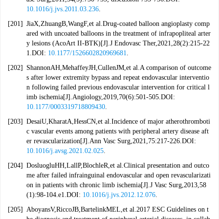
10.1016/j.jvs.2011.03.236
.
[201]
JiaX,ZhuangB,WangF,et al.Drug-coated balloon angioplasty comp
ared with uncoated balloons in the treatment of infrapopliteal arter
y lesions (AcoArt II-BTK)[J].J Endovasc Ther,2021,28(2):215-22
1.DOI:
10.1177/1526602820969681
.
[202]
ShannonAH,MehaffeyJH,CullenJM,et al.A comparison of outcome
s after lower extremity bypass and repeat endovascular interventio
n following failed previous endovascular intervention for critical l
imb ischemia[J].Angiology,2019,70(6):501-505.DOI:
10.1177/0003319718809430
.
[203]
DesaiU,KharatA,HessCN,et al.Incidence of major atherothromboti
c vascular events among patients with peripheral artery disease aft
er revascularization[J].Ann Vasc Surg,2021,75:217-226.DOI:
10.1016/j.avsg.2021.02.025
.
[204]
DosluogluHH,LallP,BlochleR,et al.Clinical presentation and outco
me after failed infrainguinal endovascular and open revascularizati
on in patients with chronic limb ischemia[J].J Vasc Surg,2013,58
(1):98-104.e1.DOI:
10.1016/j.jvs.2012.12.076
.
[205]
AboyansV,RiccoJB,BartelinkMEL,et al.2017 ESC Guidelines on t