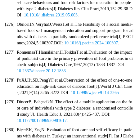
self-care behaviours and foot risk factors for ulceration in people
with type 2 diabetes[J].Diabetes Res Clin Pract,2019,152:29-38.D
OI:
10.1016/j.diabres.2019.05.003
.
[276]
ObilorHN,VeryhaO,WeiszT,et al.The feasibility of a social media-
based foot self-management education and support program for ad
ults with diabetes: a partially randomized preference trial[J].PEC I
nnov,2024,5:100307.DOI:
10.1016/j.pecinn.2024.100307
.
[277]
RönnemaaT,HämäläinenH,ToikkaT,et al.Evaluation of the impact
of podiatrist care in the primary prevention of foot problems in di
abetic subjects[J].Diabetes Care,1997,20(12):1833-1837.DOI:
10.2337/diacare.20.12.1833
.
[278]
FuXJ,HuSD,PengYF,et al.Observation of the effect of one-to-one
education on high-risk cases of diabetic foot[J].World J Clin Case
s,2021,9(14):3265-3272.DOI:
10.12998/wjcc.v9.i14.3265
.
[279]
DincerB, BahçecikN. The effect of a mobile application on the fo
ot care of individuals with type 2 diabetes: a randomised controlle
d study[J]. Health Educ J, 2021,80(4):425-437. DOI:
10.1177/0017896920981617
.
[280]
BiçerEK, EnçN. Evaluation of foot care and self-efficacy in patie
nts with diabetes in Turkey: an interventional study[J]. Int J Diabe