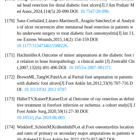
sal head resection for distal diabetic foot ulcers[J].J Am Podiatr M
ed Assoc,2024,114(5):20-090.DOI:
10.7547/20-090
.
[170]
Sanz-CorbalánI,Lázaro-MartínezJL,Aragón-SánchezJ,et al.Analysi
s of ulcer recurrences after metatarsal head resection in patients w
ho underwent surgery to treat diabetic foot osteomyelitis[J].Int J L
ow Extrem Wounds,2015,14(2):154-159.DOI:
10.1177/1534734615588226
.
[171]
HachmöllerA.Outcome of minor amputations at the diabetic foot i
n relation to bone histopathology: a clinical audit [J].Zentralbl Chi
r,2007,132(6):491-496.DOI:
10.1055/s-2007-981371
.
[172]
BrownML,TangW,PatelA,et al.Partial foot amputation in patients
with diabetic foot ulcers[J].Foot Ankle Int,2012,33(9):707-716.D
OI:
10.3113/FAI.2012.0707
.
[173]
HällerTV,KaiserP,KaiserD,et al.Outcome of ray resection as defini
tive treatment in forefoot infection or ischemia: a cohort study[J].J
Foot Ankle Surg,2020,59(1):27-30.DOI:
10.1053/j.jfas.2019.06.003
.
[174]
WinklerE,SchöniM,KrähenbühlN,et al.Foot osteomyelitis location
and rates of primary or secondary major amputations in patients w
ith diabetes[J].Foot Ankle Int,2022,43(7):957-967.DOI: