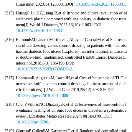
(Lausanne),2023,14:1256081.DOI:
10.3389/fendo.2023.1256081
.
[215]
HuangC,LiuHZ,LiangJB,et al.In vitro and clinical evaluation of pl
atelet-rich plasma combined with angioplasty in diabetic foot treat
ment[J].World J Diabetes,2025,16(10):110631.DOI:
10.4239/wjd.v16.i10.110631
.
[216]
EdmondsM,Lázaro-MartínezJL,Alfayate-GarcíaJM,et al.Sucrose o
ctasulfate dressing versus control dressing in patients with neuroisc
haemic diabetic foot ulcers (Explorer): an international, multicentr
e, double-blind, randomised, controlled trial[J].Lancet Diabetes E
ndocrinol,2018,6(3):186-196.DOI:
10.1016/S2213-8587(17)30438-2
.
[217]
LobmannR,AugustinM,LawallH,et al.Cost-effectiveness of TLC-s
ucrose octasulfate versus control dressings in the treatment of diab
etic foot ulcers[J].J Wound Care,2019,28(12):808-816.DOI:
10.12968/jowc.2019.28.12.808
.
[218]
ChenP,VilorioNC,DhatariyaK,et al.Effectiveness of interventions t
o enhance healing of chronic foot ulcers in diabetes: a systematic r
eview[J].Diabetes Metab Res Rev,2024,40(3):e3786.DOI:
10.1002/dmrr.3786
.
[219]
GottrupF,CullenBM,KarlsmarkT,et al.Randomized controlled trial