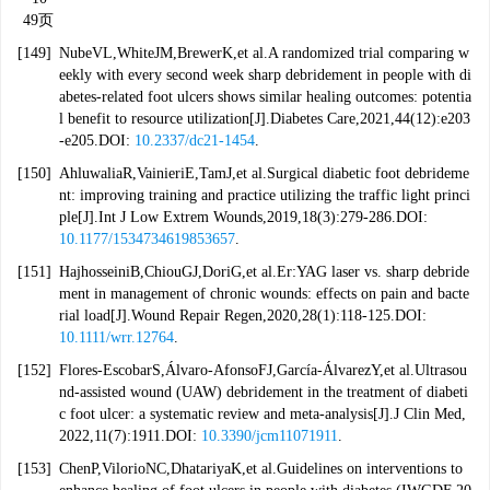
49页
[149]
NubeVL,WhiteJM,BrewerK,et al.A randomized trial comparing w
eekly with every second week sharp debridement in people with di
abetes-related foot ulcers shows similar healing outcomes: potentia
l benefit to resource utilization[J].Diabetes Care,2021,44(12):e203
-e205.DOI:
10.2337/dc21-1454
.
[150]
AhluwaliaR,VainieriE,TamJ,et al.Surgical diabetic foot debrideme
nt: improving training and practice utilizing the traffic light princi
ple[J].Int J Low Extrem Wounds,2019,18(3):279-286.DOI:
10.1177/1534734619853657
.
[151]
HajhosseiniB,ChiouGJ,DoriG,et al.Er:YAG laser vs. sharp debride
ment in management of chronic wounds: effects on pain and bacte
rial load[J].Wound Repair Regen,2020,28(1):118-125.DOI:
10.1111/wrr.12764
.
[152]
Flores-EscobarS,Álvaro-AfonsoFJ,García-ÁlvarezY,et al.Ultrasou
nd-assisted wound (UAW) debridement in the treatment of diabeti
c foot ulcer: a systematic review and meta-analysis[J].J Clin Med,
2022,11(7):1911.DOI:
10.3390/jcm11071911
.
[153]
ChenP,VilorioNC,DhatariyaK,et al.Guidelines on interventions to