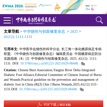
文章导航
>
中华烧伤与创面修复杂志
>
2025
>
41(12): 1111-1131
引用本文:
中华医学会烧伤外科学分会, 长三角一体化糖尿病足专病
联盟, 《中华烧伤与创面修复杂志》编辑委员会. 中国糖尿病足防治
实践指南（Ⅱ）[J]. 中华烧伤与创面修复杂志, 2025, 41(12): 1111-
1131. DOI:
10.3760/cma.j.cn501225-20251029-00448
.
Citation:
Chinese Burn Association,Yangtze River Delta Integrated
Diabetic Foot Alliance,Editorial Committee of Chinese Journal of Burns
and Wounds.Practical guideline on the prevention and management of
diabetic foot in China (Ⅱ)[J].Chin J Burns Wounds,2025,41(12):1111-
1131.DOI:
10.3760/cma.j.cn501225-20251029-00448
.
PDF下载
( 3832 KB)