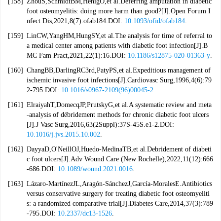
[158]
ZhouS,SchmidtBM,HenigO,et al.Deferring amputation in diabetic
foot osteomyelitis: doing more harm than good?[J].Open Forum I
nfect Dis,2021,8(7):ofab184.DOI:
10.1093/ofid/ofab184
.
[159]
LinCW,YangHM,HungSY,et al.The analysis for time of referral to
a medical center among patients with diabetic foot infection[J].B
MC Fam Pract,2021,22(1):16.DOI:
10.1186/s12875-020-01363-y
.
[160]
ChangBB,DarlingRC3rd,PatyPS,et al.Expeditious management of
ischemic invasive foot infections[J].Cardiovasc Surg,1996,4(6):79
2-795.DOI:
10.1016/s0967-2109(96)00045-2
.
[161]
ElraiyahT,DomecqJP,PrutskyG,et al.A systematic review and meta
-analysis of débridement methods for chronic diabetic foot ulcers
[J].J Vasc Surg,2016,63(2Suppl):37S-45S.e1-2.DOI:
10.1016/j.jvs.2015.10.002
.
[162]
DayyaD,O'NeillOJ,Huedo-MedinaTB,et al.Debridement of diabeti
c foot ulcers[J].Adv Wound Care (New Rochelle),2022,11(12):666
-686.DOI:
10.1089/wound.2021.0016
.
[163]
Lázaro-MartínezJL,Aragón-SánchezJ,García-MoralesE.Antibiotics
versus conservative surgery for treating diabetic foot osteomyeliti
s: a randomized comparative trial[J].Diabetes Care,2014,37(3):789
-795.DOI:
10.2337/dc13-1526
.