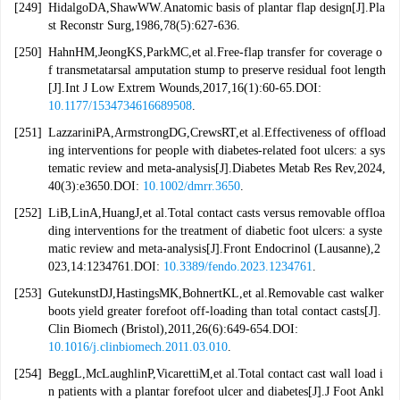
[249]
HidalgoDA,ShawWW.Anatomic basis of plantar flap design[J].Pla
st Reconstr Surg,1986,78(5):627-636.
[250]
HahnHM,JeongKS,ParkMC,et al.Free-flap transfer for coverage o
f transmetatarsal amputation stump to preserve residual foot length
[J].Int J Low Extrem Wounds,2017,16(1):60-65.DOI:
10.1177/1534734616689508
.
[251]
LazzariniPA,ArmstrongDG,CrewsRT,et al.Effectiveness of offload
ing interventions for people with diabetes-related foot ulcers: a sys
tematic review and meta-analysis[J].Diabetes Metab Res Rev,2024,
40(3):e3650.DOI:
10.1002/dmrr.3650
.
[252]
LiB,LinA,HuangJ,et al.Total contact casts versus removable offloa
ding interventions for the treatment of diabetic foot ulcers: a syste
matic review and meta-analysis[J].Front Endocrinol (Lausanne),2
023,14:1234761.DOI:
10.3389/fendo.2023.1234761
.
[253]
GutekunstDJ,HastingsMK,BohnertKL,et al.Removable cast walker
boots yield greater forefoot off-loading than total contact casts[J].
Clin Biomech (Bristol),2011,26(6):649-654.DOI:
10.1016/j.clinbiomech.2011.03.010
.
[254]
BeggL,McLaughlinP,VicarettiM,et al.Total contact cast wall load i
n patients with a plantar forefoot ulcer and diabetes[J].J Foot Ankl