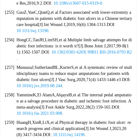
e Res,2016,9:2.DOI:
10.1186/s13047-015-0119-0
.
[255]
GuoZ,YueC,QianQ,et al.Factors associated with lower-extremity a
mputation in patients with diabetic foot ulcers in a Chinese tertiary
care hospital[J].Int Wound J,2019,16(6):1304-1313.DOI:
10.1111/iwj.13190
.
[256]
HongCC,TanJH,LimSH,et al.Multiple limb salvage attempts for di
abetic foot infections: is it worth it?[J].Bone Joint J,2017,99-B(1
1):1502-1507.DOI:
10.1302/0301-620X.99B11.BJJ-2016-0793.R2
.
[257]
MusuuzaJ,SutherlandBL,KurterS,et al.A systematic review of mult
idisciplinary teams to reduce major amputations for patients with
diabetic foot ulcers[J].J Vasc Surg,2020,71(4):1433-1446.e3.DOI:
10.1016/j.jvs.2019.08.244
.
[258]
YammineK,El AlamA,AlqaysiB,et al.The internal pedal amputatio
n as a salvage procedure in diabetic and ischemic foot infection. A
meta-analysis[J].Foot Ankle Surg,2022,28(2):159-165.DOI:
10.1016/j.fas.2021.03.008
.
[259]
HuangH,XinR,LiX,et al.Physical therapy in diabetic foot ulcer: re
search progress and clinical application[J].Int Wound J,2023,20
(8):3417-3434.DOI:
10.1111/iwj.14196
.