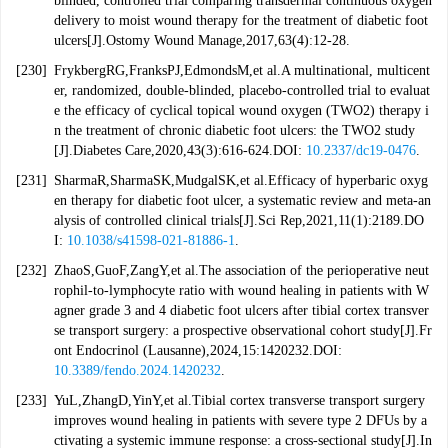
blinded, controlled trial comparing transdermal continuous oxygen
delivery to moist wound therapy for the treatment of diabetic foot
ulcers[J].Ostomy Wound Manage,2017,63(4):12-28.
[230]
FrykbergRG,FranksPJ,EdmondsM,et al.A multinational, multicent
er, randomized, double-blinded, placebo-controlled trial to evaluat
e the efficacy of cyclical topical wound oxygen (TWO2) therapy i
n the treatment of chronic diabetic foot ulcers: the TWO2 study
[J].Diabetes Care,2020,43(3):616-624.DOI:
10.2337/dc19-0476
.
[231]
SharmaR,SharmaSK,MudgalSK,et al.Efficacy of hyperbaric oxyg
en therapy for diabetic foot ulcer, a systematic review and meta-an
alysis of controlled clinical trials[J].Sci Rep,2021,11(1):2189.DO
I:
10.1038/s41598-021-81886-1
.
[232]
ZhaoS,GuoF,ZangY,et al.The association of the perioperative neut
rophil-to-lymphocyte ratio with wound healing in patients with W
agner grade 3 and 4 diabetic foot ulcers after tibial cortex transver
se transport surgery: a prospective observational cohort study[J].Fr
ont Endocrinol (Lausanne),2024,15:1420232.DOI:
10.3389/fendo.2024.1420232
.
[233]
YuL,ZhangD,YinY,et al.Tibial cortex transverse transport surgery
improves wound healing in patients with severe type 2 DFUs by a
ctivating a systemic immune response: a cross-sectional study[J].In