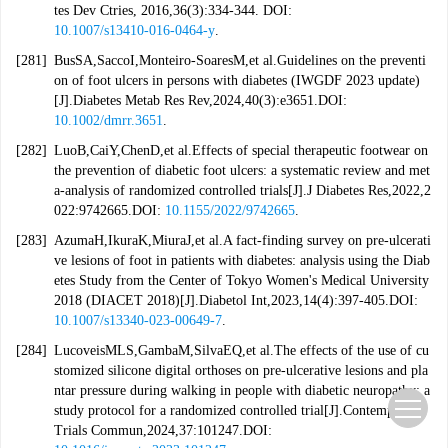
tes Dev Ctries, 2016,36(3):334-344. DOI:
10.1007/s13410-016-0464-y
.
[281]
BusSA,SaccoI,Monteiro-SoaresM,et al.Guidelines on the preventi
on of foot ulcers in persons with diabetes (IWGDF 2023 update)
[J].Diabetes Metab Res Rev,2024,40(3):e3651.DOI:
10.1002/dmrr.3651
.
[282]
LuoB,CaiY,ChenD,et al.Effects of special therapeutic footwear on
the prevention of diabetic foot ulcers: a systematic review and met
a-analysis of randomized controlled trials[J].J Diabetes Res,2022,2
022:9742665.DOI:
10.1155/2022/9742665
.
[283]
AzumaH,IkuraK,MiuraJ,et al.A fact-finding survey on pre-ulcerati
ve lesions of foot in patients with diabetes: analysis using the Diab
etes Study from the Center of Tokyo Women's Medical University
2018 (DIACET 2018)[J].Diabetol Int,2023,14(4):397-405.DOI:
10.1007/s13340-023-00649-7
.
[284]
LucoveisMLS,GambaM,SilvaEQ,et al.The effects of the use of cu
stomized silicone digital orthoses on pre-ulcerative lesions and pla
ntar pressure during walking in people with diabetic neuropathy: a
study protocol for a randomized controlled trial[J].Contemp Clin
Trials Commun,2024,37:101247.DOI: