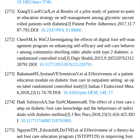
10.1002/dmrr.3746
.
[271]
XiangY,LuoP,CaiX,et al.Results of a pilot study of patient-to-patie
nt education strategy on self-management among glycemic uncont
rolled patients with diabetes[J].Patient Prefer Adherence,2017,11:7
87-793.DOI:
10.2147/PPA.S130060
.
[272]
ChenSM,Jo WuCJ.Investigating the effects of digital foot self-man
agement program on enhancing self-efficacy and self-care behavio
r among community-dwelling older adults with type 2 diabetes: a
randomized controlled trial[J].Digit Health,2023,9:205520762312
20791.DOI:
10.1177/20552076231220791
.
[273]
RahamanHS,JyotsnaVP,SreenivasV,et al.Effectiveness of a patient
education module on diabetic foot care in outpatient setting: an op
en-label randomized controlled study[J].Indian J Endocrinol Meta
b,2018,22(1):74-78.DOI:
10.4103/ijem.IJEM_148_17
.
[274]
Hadi SulistyoAA,Sae SiaW,ManeewatK.The effect of a foot care c
amp on diabetic foot care knowledge and the behaviours of indivi
duals with diabetes mellitus[J].J Res Nurs,2018,23(5):416-425.DO
I:
10.1177/1744987118765903
.
[275]
NguyenTPL,EdwardsH,DoTND,et al.Effectiveness of a theory-ba
sed foot care education program (3STEPFUN) in improving foot