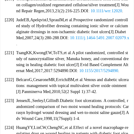
on collagen/oxidized regenerated cellulose/silver treatment[J].Wou
nd Repair Regen,2013,21(2):216-225.DOI:
10.1111/wrr.12020
.
[220]
JudeEB,ApelqvistJ,SpraulM,et al.Prospective randomized controll
ed study of Hydrofiber dressing containing ionic silver or calcium
alginate dressings in non-ischaemic diabetic foot ulcers[J].Diabet
Med,2007,24(3):280-288.DOI:
10.1111/j.1464-5491.2007.02079.x
.
[221]
TsangKK,KwongEW,ToTS,et al.A pilot randomized, controlled st
udy of nanocrystalline silver, Manuka honey, and conventional dre
ssing in healing diabetic foot ulcer[J].Evid Based Complement Alt
ernat Med,2017,2017:5294890.DOI:
10.1155/2017/5294890
.
[222]
BelcaroG,CesaroneMR,ErrichiBM,et al.Venous and diabetic ulcera
tions: management with topical multivalent silver oxide ointment
[J].Panminerva Med,2010,52(2 Suppl 1):37-42.
[223]
JensenJL,SeeleyJ,GillinB.Diabetic foot ulcerations. A controlled, r
andomized comparison of two moist wound healing protocols: Car
rasyn hydrogel wound dressing and wet-to-moist saline gauze[J].A
dv Wound Care,1998,11(7Suppl):1-4.
[224]
HuangYY,LinCW,ChengNC,et al.Effect of a novel macrophage-re
gulating drug on wound healing in patients with diabetic foot ulce