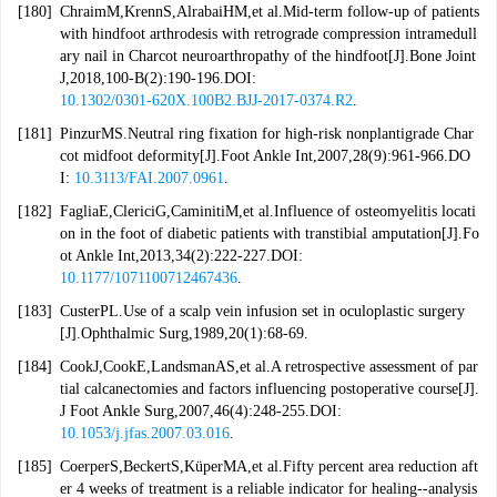
[180]
ChraimM,KrennS,AlrabaiHM,et al.Mid-term follow-up of patients
with hindfoot arthrodesis with retrograde compression intramedull
ary nail in Charcot neuroarthropathy of the hindfoot[J].Bone Joint
J,2018,100-B(2):190-196.DOI:
10.1302/0301-620X.100B2.BJJ-2017-0374.R2
.
[181]
PinzurMS.Neutral ring fixation for high-risk nonplantigrade Char
cot midfoot deformity[J].Foot Ankle Int,2007,28(9):961-966.DO
I:
10.3113/FAI.2007.0961
.
[182]
FagliaE,ClericiG,CaminitiM,et al.Influence of osteomyelitis locati
on in the foot of diabetic patients with transtibial amputation[J].Fo
ot Ankle Int,2013,34(2):222-227.DOI:
10.1177/1071100712467436
.
[183]
CusterPL.Use of a scalp vein infusion set in oculoplastic surgery
[J].Ophthalmic Surg,1989,20(1):68-69.
[184]
CookJ,CookE,LandsmanAS,et al.A retrospective assessment of par
tial calcanectomies and factors influencing postoperative course[J].
J Foot Ankle Surg,2007,46(4):248-255.DOI:
10.1053/j.jfas.2007.03.016
.
[185]
CoerperS,BeckertS,KüperMA,et al.Fifty percent area reduction aft
er 4 weeks of treatment is a reliable indicator for healing--analysis