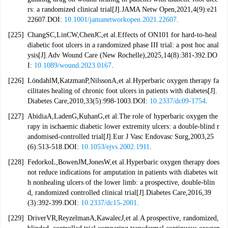
rs: a randomized clinical trial[J].JAMA Netw Open,2021,4(9):e21
22607.DOI:
10.1001/jamanetworkopen.2021.22607
.
[225]
ChangSC,LinCW,ChenJC,et al.Effects of ON101 for hard-to-heal
diabetic foot ulcers in a randomized phase III trial: a post hoc anal
ysis[J].Adv Wound Care (New Rochelle),2025,14(8):381-392.DO
I:
10.1089/wound.2023.0167
.
[226]
LöndahlM,KatzmanP,NilssonA,et al.Hyperbaric oxygen therapy fa
cilitates healing of chronic foot ulcers in patients with diabetes[J].
Diabetes Care,2010,33(5):998-1003.DOI:
10.2337/dc09-1754
.
[227]
AbidiaA,LadenG,KuhanG,et al.The role of hyperbaric oxygen the
rapy in ischaemic diabetic lower extremity ulcers: a double-blind r
andomised-controlled trial[J].Eur J Vasc Endovasc Surg,2003,25
(6):513-518.DOI:
10.1053/ejvs.2002.1911
.
[228]
FedorkoL,BowenJM,JonesW,et al.Hyperbaric oxygen therapy does
not reduce indications for amputation in patients with diabetes wit
h nonhealing ulcers of the lower limb: a prospective, double-blin
d, randomized controlled clinical trial[J].Diabetes Care,2016,39
(3):392-399.DOI:
10.2337/dc15-2001
.
[229]
DriverVR,ReyzelmanA,KawalecJ,et al.A prospective, randomized,