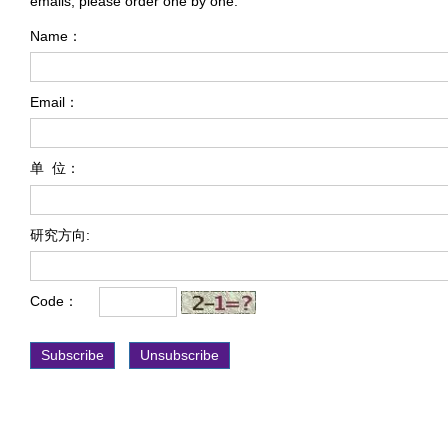
emails, please order one by one.
Name：
Email：
单 位：
研究方向:
Code：
Subscribe
Unsubscribe