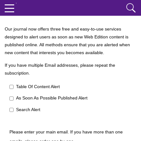
Our journal now offers three free and easy-to-use services
designed to alert users as soon as new Web Edition content is
published online. All methods ensure that you are alerted when
new content that interests you becomes available.
If you have multiple Email addresses, please repeat the
subscription.
Table Of Content Alert
As Soon As Possible Published Alert
Search Alert
Please enter your main email. If you have more than one