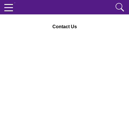
Contact Us