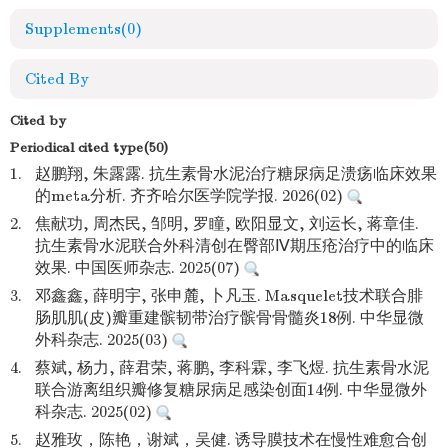
Supplements
(0)
Cited By
Cited by
Periodical cited type(50)
1.
赵鹏翔, 朱露露. 抗生素骨水泥治疗糖尿病足溃疡临床效果
的meta分析. 齐齐哈尔医学院学报. 2026(02)
2.
焦献功, 周杰民, 邹明, 罗瞳, 欧阳显文, 刘运长, 蒋章佳.
抗生素骨水泥联合外科清创在臀部Ⅳ期压疮治疗中的临床
效果. 中国医师杂志. 2025(07)
3.
邓鑫鑫, 薛明宇, 张申麓, 卜凡玉. Masquelet技术联合腓
肠肌肌(皮)瓣重建髌韧带治疗髌骨骨髓炎18例. 中华显微
外科杂志. 2025(03)
4.
蔡斌, 杨力, 薛君荣, 蒋鹏, 李科霖, 李飞煜. 抗生素骨水泥
联合游离组织瓣修复糖尿病足感染创面14例. 中华显微外
科杂志. 2025(02)
5.
赵雅玫，陈艳，谢斌，吴健. 诱导膜技术在慢性难愈合创