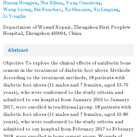
Huang Hongjun
,
Niu Xihua
,
Yang Guanlong
,
Wang Liying
,
Shi Fanchao
,
Xu Shaojun
,
Xu Lingang
,
Li Yonglin
Department of Wound Repair, Zhengzhou First People′s
Hospital, Zhengzhou 450004, China
Abstract
Objective To explore the clinical effects of antibiotic bone
cement in the treatment of diabetic foot ulcers. Methods
According to the treatment methods, 18 patients with
diabetic foot ulcers (11 males and 7 females, aged 53-79
years), who were conformed to the study criteria and
admitted to our hospital from January 2016 to January
2017, were enrolled in traditional group; 18 patients with
diabetic foot ulcers (11 males and 7 females, aged 55-80
years), who were conformed to the study criteria and
admitted to our hospital from February 2017 to February
2018, were enrolled in bone cement group. Wounds of