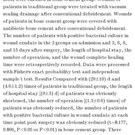
patients in traditional group were treated with vacuum
sealing drainage after conventional debridement. Wounds
of patients in bone cement group were covered with
antibiotic bone cement after conventional debridement.
The number of patients with positive bacterial culture in
wound exudate in the 2 groups on admission and 3, 6, 9,
and 15 days after surgery, the length of hospital stay, the
number of operation, and the wound complete healing
time were retrospectively recorded. Data were processed
with Fisher′s exact probability test and independent
sample
t
test. Results Compared with (29±10) d and
(4.6±1.2) times of patients in traditional group, the length
of hospital stay [(9±3) d] of patients was obviously
shortened, the number of operation [(1.3±0.6) times] of
patients was obviously reduced, the number of patients
with positive bacterial culture in wound exudate at each
time point post surgery was obviously reduced (
t
=8.177,
9.896,
P
<0.05 or
P
<0.01) in bone cement group. There