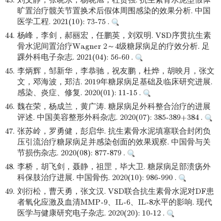
43.
刘文静，张晓东，杨晓旭，杜贵强. 抗生素骨水泥型假体
旷置治疗髋关节置换术后假体周围感染的效果分析. 中国
医学工程. 2021(10): 73-75 .
44.
杨峰，李剑，郝丽宏，任鹏英，刘双明. VSD序贯抗生素
骨水泥间置治疗Wagner 2～4级糖尿病足的疗效分析. 足
踝外科电子杂志. 2021(04): 56-60 .
45.
李炳辉，邹新华，李恭驰，祝友鹏，杜烨，胡映月，张文
文，邓海波，郑洁. 2019年糖尿病足基础及临床研究进展.
感染、炎症、修复. 2020(01): 11-15 .
46.
魏在荣，杨成兰，黄广涛. 糖尿病足外科整合治疗的进展
评述. 中国美容整形外科杂志. 2020(07): 385-389+384 .
47.
张苏岭，罗勇健，彭启华. 抗生素骨水泥填塞联合封闭负
压引流治疗糖尿病足并感染创面的效果观察. 中国骨与关
节损伤杂志. 2020(08): 877-879 .
48.
李桥，胡飞剑，聂静，祖罡，毕大卫. 糖尿病足部溃疡外
科保肢治疗进展. 中国骨伤. 2020(10): 986-990 .
49.
刘衍松，曹天勇，张文汉. VSD联合抗生素骨水泥对DF患
者氧化应激及血清MMP-9、IL-6、IL-8水平的影响. 现代
医学与健康研究电子杂志. 2020(20): 10-12 .