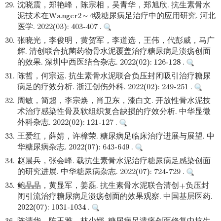
29.
沈晓震，郑艳峰，陈宗相，吴青华，郑旭欣. 抗生素骨水
泥技术在Wanger2～4级糖尿病足治疗中的应用研究. 河北
医学. 2022(03): 403-407 .
30.
张晓光，李俊明，黄贺军，李道选，王伟，代彭威，马广
辉. 清创联合抗菌药物骨水泥覆盖治疗糖尿病足溃疡创面
的效果. 深圳中西医结合杂志. 2022(02): 126-128 .
31.
陈哲，何宗运. 抗生素骨水泥联合负压封闭吸引治疗糖尿
病足的疗效分析. 浙江创伤外科. 2022(02): 249-251 .
32.
周敏，简超，李宗焕，肖卫东，漆白文. 开放性骨水泥技
术治疗感染性骨及软组织复合缺损的疗效分析. 中华显微
外科杂志. 2022(02): 121-127 .
33.
王爱红，薛婧，许樟荣. 糖尿病足临床治疗进展与展望. 中
华糖尿病杂志. 2022(07): 643-649 .
34.
赵晨兵，张会峰. 载抗生素骨水泥治疗糖尿病足感染创面
的研究进展. 中华糖尿病杂志. 2022(07): 724-729 .
35.
鲍晶晶，黄显军，姜磊. 抗生素骨水泥联合清创+负压封
闭引流治疗糖尿病足溃疡创面的效果观察. 中国基层医药.
2022(07): 1031-1034 .