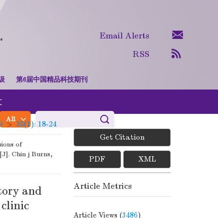
Email Alerts
RSS
级
第6届中国精品科技期刊
文
Advanced Search
9
>
35(1): 18-24
Get Citation
sions of
[J]. Chin j Burns,
PDF
XML
Article Metrics
atory and
clinic
Article Views (
3486
)