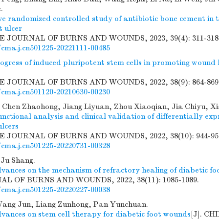
.
ve randomized controlled study of antibiotic bone cement in 
t ulcer
SE JOURNAL OF BURNS AND WOUNDS, 2023, 39(4): 311-318
/cma.j.cn501225-20221111-00485
ogress of induced pluripotent stem cells in promoting wound h
SE JOURNAL OF BURNS AND WOUNDS, 2022, 38(9): 864-869
/cma.j.cn501120-20210630-00230
Chen Zhaohong, Jiang Liyuan, Zhou Xiaoqian, Jia Chiyu, X
unctional analysis and clinical validation of differentially exp
ulcers
SE JOURNAL OF BURNS AND WOUNDS, 2022, 38(10): 944-95
/cma.j.cn501225-20220731-00328
Ju Shang.
vances on the mechanism of refractory healing of diabetic foo
L OF BURNS AND WOUNDS, 2022, 38(11): 1085-1089.
/cma.j.cn501225-20220227-00038
Wang Jun, Liang Zunhong, Pan Yunchuan.
vances on stem cell therapy for diabetic foot wounds
[J]. C