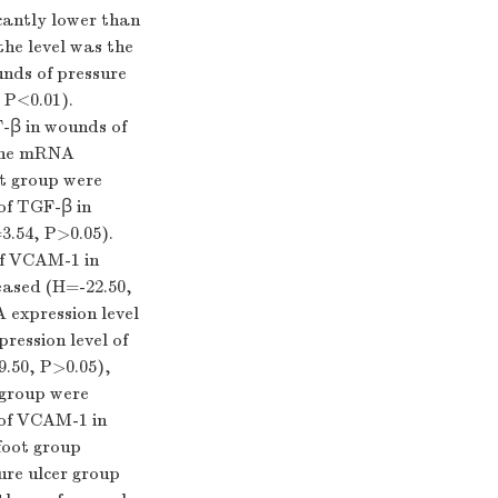
cantly lower than
the level was the
unds of pressure
,
P
<0.01).
-β in wounds of
 the mRNA
ot group were
of TGF-β in
3.54,
P
>0.05).
of VCAM-1 in
eased (
H
=-22.50,
A expression level
ression level of
9.50,
P
>0.05),
 group were
 of VCAM-1 in
 foot group
ure ulcer group