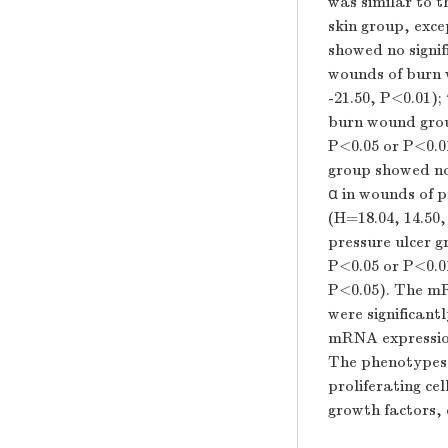
was similar to t
skin group, exce
showed no signifi
wounds of burn w
-21.50,
P
<0.01);
burn wound grou
P
<0.05 or
P
<0.0
group showed no 
α in wounds of p
(
H
=18.04, 14.50
pressure ulcer g
P
<0.05 or
P
<0.0
P
<0.05). The mR
were significant
mRNA expression 
The phenotypes o
proliferating ce
growth factors, 