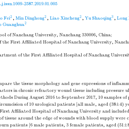
j.issn.1009-2587.2019.01.005
2
2
2
3
o Fei
,
Min Dinghong
,
Liao Xincheng
,
Yu Shaoqing
,
Long 
2
o Guanghua
ool of Nanchang University, Nanchang 330006, China;
f the First Affiliated Hospital of Nanchang University, Nanc
artment of the First Affiliated Hospital of Nanchang Univers
mpare the tissue morphology and gene expressions of inflam
actors in chronic refractory wound tissue including pressure u
Methods During August 2016 to September 2017, 10 samples of
circumcision of 10 urological patients [all male, aged (38±4) y
First Affiliated Hospital of Nanchang University and included
of tissue around the edge of wounds with blood supply were c
 burn patients [6 male patients, 3 female patients, aged (51±8