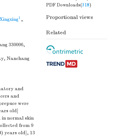
PDF Downloads(
318
)
Proportional views
1
Xingxing
,
Related
hang 330006,
ity, Nanchang
matory and
lcers and
 prepuce were
ears old]
 in normal skin
ollected from 9
) years old], 13