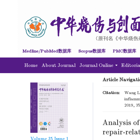
Medline/PubMed数据库
Scopus数据库
PMC数据库
Home
About Journal
Journal Online
Editori
Article Navigati
Citation:
Wang Li
inflamm
2019, 35
Analysis of
repair-rela
Volume 35
Issue 1