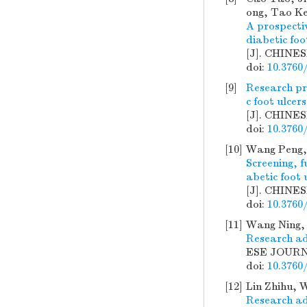
ong, Tao Ke
A prospecti
diabetic foo
[J]. CHINE
doi:
10.3760
[9]
Research pr
c foot ulcers
[J]. CHINE
doi:
10.3760
[10]
Wang Peng, 
Screening, f
abetic foot 
[J]. CHINE
doi:
10.3760
[11]
Wang Ning, 
Research ad
ESE JOURNA
doi:
10.3760
[12]
Lin Zhihu, 
Research ad