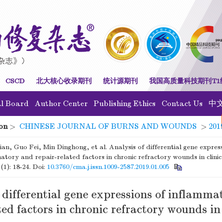
CSCD
北大核心收录期刊
统计源期刊
我国高质量科技期刊T1
al Board
Author Center
Publishing Ethics
Contact Us
中
on
>
CHINESE JOURNAL OF BURNS AND WOUNDS
>
201
an, Guo Fei, Min Dinghong, et al. Analysis of differential gene expres
atory and repair-related factors in chronic refractory wounds in clinic
(1): 18-24.
Doi:
10.3760/cma.j.issn.1009-2587.2019.01.005
 differential gene expressions of inflamm
ted factors in chronic refractory wounds in 