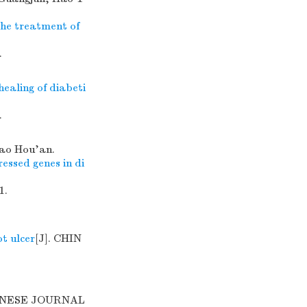
the treatment of
.
ealing of diabeti
.
iao Hou'an.
ressed genes in di
1.
t ulcer
[J]. CHIN
HINESE JOURNAL