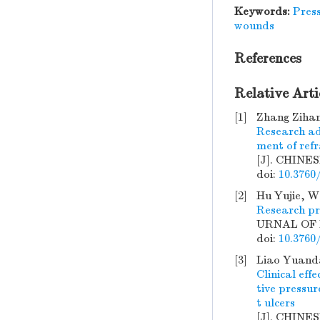
Keywords:
Press
wounds
References
Relative Arti
[1]
Zhang Zihan
Research ad
ment of ref
[J]. CHINE
doi:
10.3760
[2]
Hu Yujie, W
Research pr
URNAL OF B
doi:
10.3760
[3]
Liao Yuanda
Clinical eff
tive pressu
t ulcers
[J]. CHINE