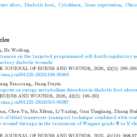
ure ulcer
,
Diabetic foot
,
Cytokines
,
Gene expression
,
Chron
cles
, He Weifeng.
vances on the targeted programmed cell death regulatory n
ractory diabetic wounds
SE JOURNAL OF BURNS AND WOUNDS, 2026, 42(3): 290-296
/cma.j.cn501225-20251106-00460
ang Xiaoyang, Jiang Duyin.
ogress on energy metabolism disorders in diabetic foot ulcers
URNS AND WOUNDS, 2026, 42(2): 196-202.
/cma.j.cn501225-20241015-00387
n, Chen Yu, Ma Xikun, Li Yaxing, Gan Tingjiang, Zhang Hui,
ect of tibial transverse transport technique combined with co
re wound therapy in the treatment of Wagner grade Ⅲ to Ⅴ chr
SE JOURNAL OF BURNS AND WOUNDS, 2025, 41(10): 968-97