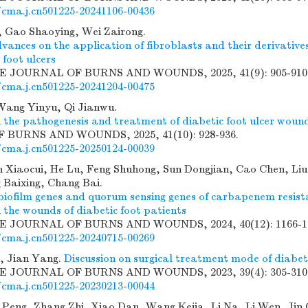
/cma.j.cn501225-20241106-00436
 Gao Shaoying, Wei Zairong.
ances on the application of fibroblasts and their derivative
 foot ulcers
SE JOURNAL OF BURNS AND WOUNDS, 2025, 41(9): 905-910
/cma.j.cn501225-20241204-00475
Wang Yinyu, Qi Jianwu.
 the pathogenesis and treatment of diabetic foot ulcer woun
BURNS AND WOUNDS, 2025, 41(10): 928-936.
/cma.j.cn501225-20250124-00039
 Xiaocui, He Lu, Feng Shuhong, Sun Dongjian, Cao Chen, Liu
 Baixing, Chang Bai.
 biofilm genes and quorum sensing genes of carbapenem resis
 the wounds of diabetic foot patients
SE JOURNAL OF BURNS AND WOUNDS, 2024, 40(12): 1166-1
/cma.j.cn501225-20240715-00269
, Jian Yang.
Discussion on surgical treatment mode of diabet
SE JOURNAL OF BURNS AND WOUNDS, 2023, 39(4): 305-310
/cma.j.cn501225-20230213-00044
 Peng, Zhang Zhi, Xiao Dan, Wang Kejia, Li Na, Li Wen, Jin