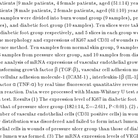
atients [9 male patients, 4 female patients, aged (51±14) yea
tients [8 male patients, 2 female patients, aged (61±10) year
 samples were divided into burn wound group (9 samples), pr
s), and diabetic foot group (10 samples). Ten slices were ta
diabetic foot group respectively, and 5 slices in each group w
sue morphology and expressions of Ki67 and CD31 of wounds re
nce method. Ten samples from normal skin group, 9 sample
 samples from pressure ulcer group, and 10 samples from dia
or analysis of mRNA expressions of vascular endothelial grow
sforming growth factor β (TGF-β), vascular cell adhesion mo
ellular adhesion molecule-1 (ICAM-1) , interleukin-1β (IL-1
actor α (TNF-α) by real time fluorescent quantitative reverse
in reaction. Data were processed with Mann-Whitney
U
test 
test. Results (1) The expression level of Ki67 in diabetic foo
 that of pressure ulcer group (182±14,
Z
=-2.611,
P
<0.01). (2)
ber of vascular endothelial cells (CD31 positive cells) in wou
r distribution was disordered and failed to form intact lumen
lial cells in wounds of pressure ulcer group than those of dia
e lumen was formed. (3) The mRNA expression levels of VEG