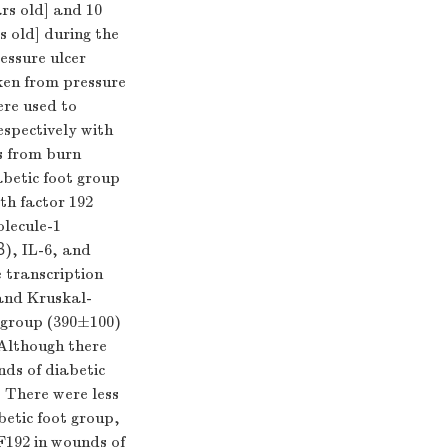
rs old] and 10
s old] during the
essure ulcer
ken from pressure
ere used to
spectively with
s from burn
betic foot group
th factor 192
lecule-1
β), IL-6, and
 transcription
and Kruskal-
t group (390±100)
 Although there
nds of diabetic
. There were less
betic foot group,
F192 in wounds of