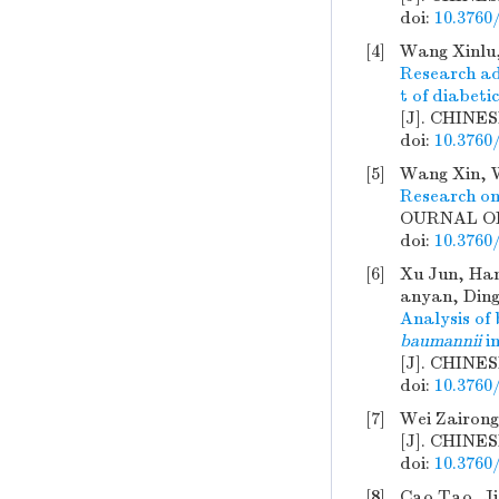
doi:
10.3760
[4]
Wang Xinlu,
Research adv
t of diabetic
[J]. CHINE
doi:
10.3760
[5]
Wang Xin, 
Research on
OURNAL OF 
doi:
10.3760
[6]
Xu Jun, Han
anyan, Ding
Analysis of
baumannii
in
[J]. CHINE
doi:
10.3760
[7]
Wei Zairong
[J]. CHINE
doi:
10.3760
[8]
Cao Tao, Ji