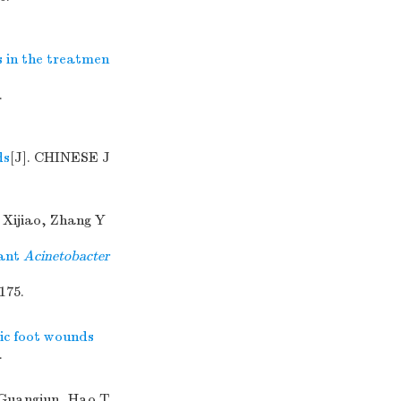
s in the treatmen
.
ds
[J]. CHINESE J
 Xijiao, Zhang Y
tant
Acinetobacter
175.
ic foot wounds
.
 Guangjun, Hao T