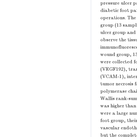
pressure ulcer p
diabetic foot pa
operations. The
group (13 sample
ulcer group and 
observe the tis
immunofluoresce
wound group, 13
were collected f
(VEGF192), tran
(VCAM-1), interc
tumor necrosis f
polymerase cha
Wallis rank-sum 
was higher than
were a large num
foot group, thei
vascular endothe
but the complet