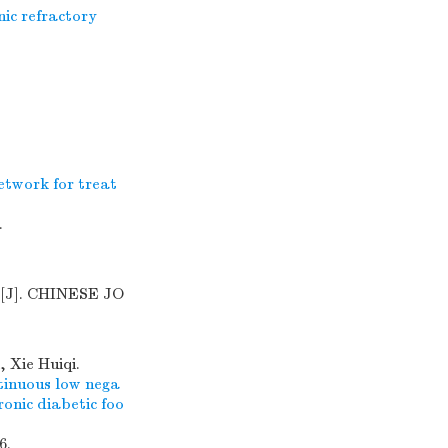
ic refractory
etwork for treat
.
[J]. CHINESE JO
 Xie Huiqi.
ntinuous low nega
onic diabetic foo
6.