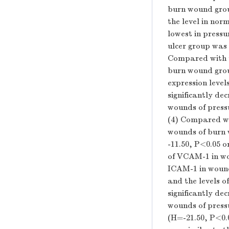
burn wound group
the level in nor
lowest in press
ulcer group was 
Compared with t
burn wound group
expression level
significantly de
wounds of pressu
(4) Compared wi
wounds of burn w
-11.50,
P
<0.05 o
of VCAM-1 in wo
ICAM-1 in wound
and the levels o
significantly de
wounds of pressu
(
H
=-21.50,
P
<0.