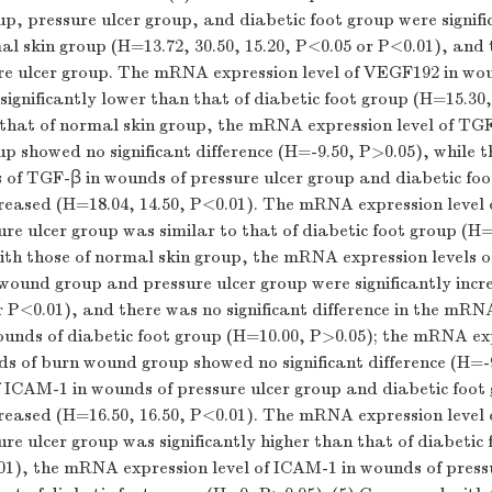
, pressure ulcer group, and diabetic foot group were signifi
mal skin group (
H
=13.72, 30.50, 15.20,
P
<0.05 or
P
<0.01), and 
ure ulcer group. The mRNA expression level of VEGF192 in wo
significantly lower than that of diabetic foot group (
H
=15.30
hat of normal skin group, the mRNA expression level of TGF
 showed no significant difference (
H
=-9.50,
P
>0.05), while
s of TGF-β in wounds of pressure ulcer group and diabetic fo
creased (
H
=18.04, 14.50,
P
<0.01). The mRNA expression level 
re ulcer group was similar to that of diabetic foot group (
H
=
th those of normal skin group, the mRNA expression levels 
ound group and pressure ulcer group were significantly incr
r
P
<0.01), and there was no significant difference in the mRN
unds of diabetic foot group (
H
=10.00,
P
>0.05); the mRNA exp
s of burn wound group showed no significant difference (
H
=-
f ICAM-1 in wounds of pressure ulcer group and diabetic foot
creased (
H
=16.50, 16.50,
P
<0.01). The mRNA expression level
re ulcer group was significantly higher than that of diabetic
01), the mRNA expression level of ICAM-1 in wounds of press