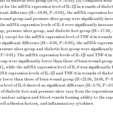
hat of diabetic foot group (
H
=0,
P
>0.05). (5) Compared with 
pt for the mRNA expression level of IL-1β in wounds of diabet
cant difference (
H
=-10.00,
P
>0.05), the mRNA expression leve
ound group and pressure ulcer group were significantly incr
 the mRNA expression levels of IL-6 were significantly increas
p, pressure ulcer group, and diabetic foot group (
H
=-17.50, 
1); except for the mRNA expression level of TNF-α in wounds
significant difference (
H
=-9.50,
P
>0.05), the mRNA expressio
ressure ulcer group and diabetic foot group were significantl
,
P
<0.01). The mRNA expression levels of IL-1β and TNF-α in
roup were significantly lower than those of burn wound group
1), while the mRNA expression level of IL-6 was significantly h
NA expression levels of IL-1β and TNF-α in wounds of diabet
ly lower than those of burn wound group (
H
=22.50, 24.00,
P
<0
level of IL-6 showed no significant difference (
H
=5.70,
P
>0.0
f diabetic foot and pressure ulcer vary from the expressions 
ll nuclear antigen and blood vessels forming ability to the expr
cell adhesion factors, and inflammatory cytokines.