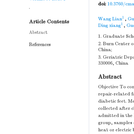
doi:
10.3760/cma.
.
1
Wang Lian
,
Gu
Article Contents
1
Ding xiang
,
Gu
Abstract
1. Graduate Sch
2. Burn Center o
References
China;
3. Geriatric Dep
330006, China
Abstract
Objective To co
repair-related f
diabetic feet. 
collected after 
admitted in the 
group, samples 
heat or electric