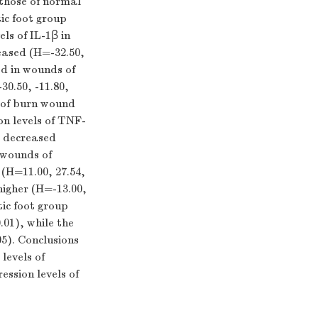
those of normal
ic foot group
ls of IL-1β in
eased (
H
=-32.50,
ed in wounds of
-30.50, -11.80,
 of burn wound
n levels of TNF-
y decreased
 wounds of
 (
H
=11.00, 27.54,
igher (
H
=-13.00,
ic foot group
.01), while the
5). Conclusions
levels of
ession levels of