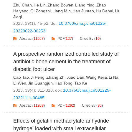
Zhu Chan
He Lin
Zhang Bowen
Liang Ying
Zhao
,
,
,
,
Haiyang
Qi Zongshi
Liang Min
Han Juntao
Hu Dahai
Liu
,
,
,
,
,
Jiaqi
2023, 39(1): 45-52.
doi:
10.3760/cma.j.cn501225-
20220622-00253
Abstract
(
11557
)
PDF
(
127
)
Cited By
(
10
)
A prospective randomized controlled study of
antibiotic bone cement in the treatment of
diabetic foot ulcer
Cao Tao
Ji Peng
Zhang Zhi
Xiao Dan
Wang Kejia
Li Na
,
,
,
,
,
,
Li Wen
Jin Guangjun
Hao Tong
Tao Ke
,
,
,
2023, 39(4): 311-318.
doi:
10.3760/cma.j.cn501225-
20221111-00485
Abstract
(
11208
)
PDF
(
1262
)
Cited By
(
30
)
Effects of gelatin methacrylate anhydride
hydrogel loaded with small extracellular