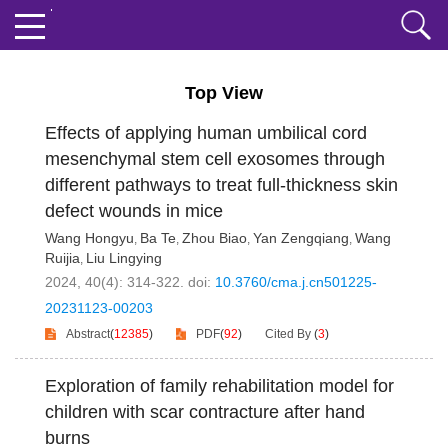
Top View
Effects of applying human umbilical cord
mesenchymal stem cell exosomes through
different pathways to treat full-thickness skin
defect wounds in mice
Wang Hongyu
Ba Te
Zhou Biao
Yan Zengqiang
Wang
,
,
,
,
Ruijia
Liu Lingying
,
2024, 40(4): 314-322.
doi:
10.3760/cma.j.cn501225-
20231123-00203
Abstract
(
12385
)
PDF
(
92
)
Cited By
(
3
)
Exploration of family rehabilitation model for
children with scar contracture after hand
burns