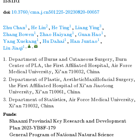
hand
10.3760/cma.j.cn501225-20230820-00057
doi:
1
2
1
3
Zhu Chan
,
He Lin
,
He Ting
,
Liang Ying
,
1
1
1
Zhang Bowen
,
Zhao Haiyang
,
Guan Hao
,
1
1
1
Yang Xuekang
,
Hu Dahai
,
Han Juntao
,
1
,
,
Liu Jiaqi
1.
Department of Burns and Cutaneous Surgery, Burn
Center of PLA, the First Affiliated Hospital, Air Force
Medical University, Xi'an 710032, China
2.
Department of Plastic, AestheticMaxillofacial Surgery,
the First Affiliated Hospital of Xi'an Jiaotong
University, Xi'an 710061, China
3.
Department of Statistics, Air Force Medical University,
Xi'an 710032, China
Funds:
Shaanxi Provincial Key Research and Development
Plan
2023-YBSF-179
General Program of National Natural Science