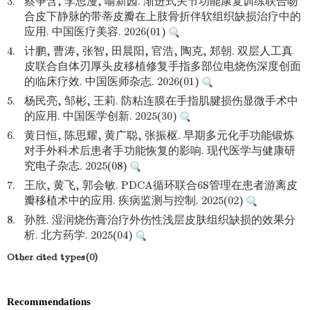
3.
蔡争含, 李思漫, 喻新园. 渐进式关节功能康复训练联合吻
合皮下静脉的带蒂皮瓣在上肢骨折伴软组织缺损治疗中的
应用. 中国医疗美容. 2026(01)
4.
计鹏, 曹涛, 张智, 田晨阳, 官浩, 陶克, 郑朝. 双层人工真
皮联合自体刃厚头皮移植修复手指多部位电烧伤深度创面
的临床疗效. 中国医师杂志. 2026(01)
5.
杨民亮, 邹彬, 王莉. 防粘连膜在手指肌腱损伤显微手术中
的应用. 中国医学创新. 2025(30)
6.
黄日恒, 陈思耀, 黄广聪, 张振枢. 早期多元化手功能锻炼
对手外科术后患者手功能恢复的影响. 现代医学与健康研
究电子杂志. 2025(08)
7.
王欣, 黄飞, 郭会敏. PDCA循环联合6S管理在患者游离皮
瓣移植术中的应用. 疾病监测与控制. 2025(02)
8.
孙胜. 湿润烧伤膏治疗外伤性浅层皮肤组织缺损的效果分
析. 北方药学. 2025(04)
Other cited types(0)