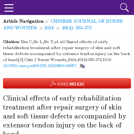
Article Navigation
>
CHINESE JOURNAL OF BURNS
AND WOUNDS
>
2024
>
40(4): 365-372
Citation:
Zhu C,He L,He T,et al.Clinical effects of early
rehabilitation treatment after repair surgery of skin and soft
tissue defects accompanied by extensor tendon injury on the back
of hand[J].Chin J Burns Wounds,2024,40(4):365-372.DOI:
10.3760/cma.j.cn501225-20230820-00057
.
PDF
( 3952 KB)
Clinical effects of early rehabilitation
treatment after repair surgery of skin
and soft tissue defects accompanied by
extensor tendon injury on the back of