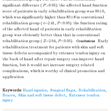
significant difference (
P
>0.05); the affected hand function
score of patients in early rehabilitation group was 90±6,
which was significantly higher than 83±8 in conventional
rehabilitation group (
t
=2.41,
P
<0.05); the function rating
of the affected hand of patients in early rehabilitation
group was obviously better than that in conventional
rehabilitation group (
Z
=2.04,
P
<0.05).
Early
Conclusions
rehabilitation treatment for patients with skin and soft
tissue defects accompanied by extensor tendon injury on
the back of hand after repair surgery can improve hand
function, but it would not increase surgery related
complications, which is worthy of clinical promotion and
application.
Keywords:
Hand injuries
,
Surgical flaps
,
Rehabilitation
,
Braces
,
Skin and soft tissue defect
,
Extensor tendon
injury