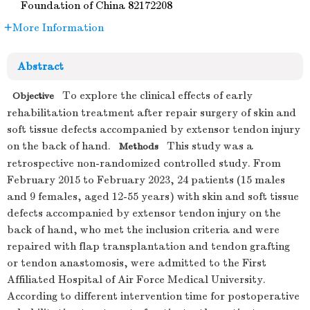
Foundation of China
82172208
More Information
Abstract
To explore the clinical effects of early
Objective
rehabilitation treatment after repair surgery of skin and
soft tissue defects accompanied by extensor tendon injury
on the back of hand.
This study was a
Methods
retrospective non-randomized controlled study. From
February 2015 to February 2023, 24 patients (15 males
and 9 females, aged 12-55 years) with skin and soft tissue
defects accompanied by extensor tendon injury on the
back of hand, who met the inclusion criteria and were
repaired with flap transplantation and tendon grafting
or tendon anastomosis, were admitted to the First
Affiliated Hospital of Air Force Medical University.
According to different intervention time for postoperative