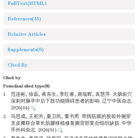
FullText(HTML)
References
(35)
Relative Articles
Supplements
(0)
Cited By
Cited by
Periodical cited type(8)
1.
范连彬, 徐磊, 蒋东生, 李红睿, 唐瑞辉, 袁慧萍. 大肠俞穴
深刺对脑卒中后下肢功能障碍患者的影响. 辽宁中医杂志.
2026(04)
2.
马思成, 王初升, 夏卫民, 董书男. 带阔筋膜的股前外侧穿
支皮瓣联合掌长肌腱移植修复腕背部复合组织缺损. 中华
手外科杂志. 2026(01)