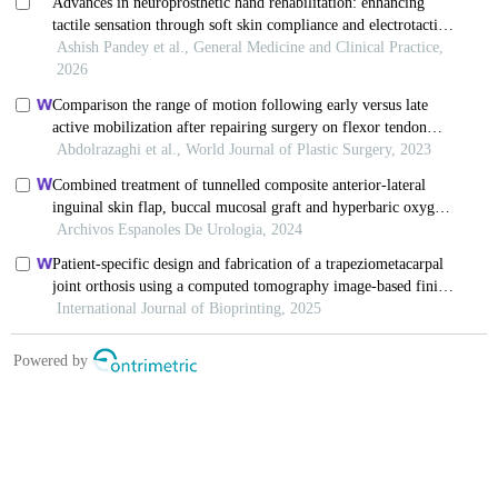
Copyright © Chinese Journal of Burns
京ICP备07035254号-14