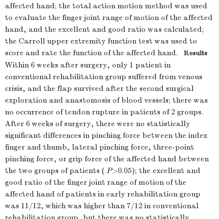
affected hand; the total action motion method was used
to evaluate the finger joint range of motion of the affected
hand, and the excellent and good ratio was calculated;
the Carroll upper extremity function test was used to
score and rate the function of the affected hand.
Results
Within 6 weeks after surgery, only 1 patient in
conventional rehabilitation group suffered from venous
crisis, and the flap survived after the second surgical
exploration and anastomosis of blood vessels; there was
no occurrence of tendon rupture in patients of 2 groups.
After 6 weeks of surgery, there were no statistically
significant differences in pinching force between the index
finger and thumb, lateral pinching force, three-point
pinching force, or grip force of the affected hand between
the two groups of patients (
P
>0.05); the excellent and
good ratio of the finger joint range of motion of the
affected hand of patients in early rehabilitation group
was 11/12, which was higher than 7/12 in conventional
rehabilitation group, but there was no statistically