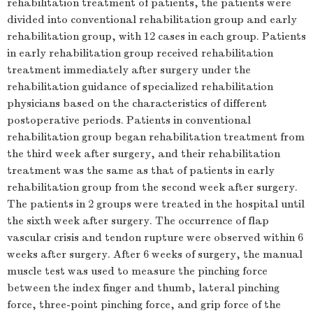
rehabilitation treatment of patients, the patients were
divided into conventional rehabilitation group and early
rehabilitation group, with 12 cases in each group. Patients
in early rehabilitation group received rehabilitation
treatment immediately after surgery under the
rehabilitation guidance of specialized rehabilitation
physicians based on the characteristics of different
postoperative periods. Patients in conventional
rehabilitation group began rehabilitation treatment from
the third week after surgery, and their rehabilitation
treatment was the same as that of patients in early
rehabilitation group from the second week after surgery.
The patients in 2 groups were treated in the hospital until
the sixth week after surgery. The occurrence of flap
vascular crisis and tendon rupture were observed within 6
weeks after surgery. After 6 weeks of surgery, the manual
muscle test was used to measure the pinching force
between the index finger and thumb, lateral pinching
force, three-point pinching force, and grip force of the